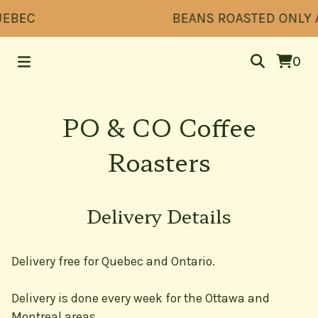
UEBEC
BEANS ROASTED ONLY AF
0
PO & CO Coffee
Roasters
Delivery Details
Delivery free for Quebec and Ontario.
Delivery is done every week for the Ottawa and
Montreal areas.