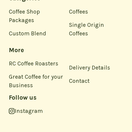
Coffee Shop
Coffees
Packages
Single Origin
Custom Blend
Coffees
More
RC Coffee Roasters
Delivery Details
Great Coffee for your
Contact
Business
Follow us
Instagram