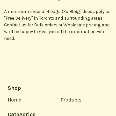
A minimum order of 4 bags (2x 908g) does apply to
"Free Delivery" in Toronto and surrounding areas.
Contact us for Bulk orders or Wholesale pricing and
we'll be happy to give you all the information you
need.
Shop
Home
Products
Categories