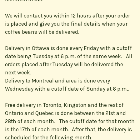
We will contact you within 12 hours after your order
is placed and give you the final details when your
coffee beans will be delivered.
Delivery in Ottawa is done every Friday with a cutoff
date being Tuesday at 6 p.m. of the same week. All
orders placed after Tuesday will be delivered the
next week.
Delivery to Montreal and area is done every
Wednesday with a cutoff date of Sunday at 6 p.m..
Free delivery in Toronto, Kingston and the rest of
Ontario and Quebec is done between the 21st and
28th of each month. The cutoff date for that month
is the 17th of each month. After that, the delivery is
scheduled for the following month.